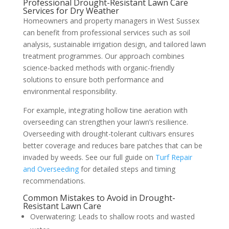
Professional Drought-Resistant Lawn Care
Services for Dry Weather
Homeowners and property managers in West Sussex
can benefit from professional services such as soil
analysis, sustainable irrigation design, and tailored lawn
treatment programmes. Our approach combines
science-backed methods with organic-friendly
solutions to ensure both performance and
environmental responsibility.
For example, integrating hollow tine aeration with
overseeding can strengthen your lawn’s resilience.
Overseeding with drought-tolerant cultivars ensures
better coverage and reduces bare patches that can be
invaded by weeds. See our full guide on
Turf Repair
and Overseeding
for detailed steps and timing
recommendations.
Common Mistakes to Avoid in Drought-
Resistant Lawn Care
Overwatering: Leads to shallow roots and wasted