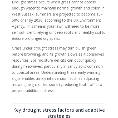
Drought stress occurs when grass cannot access
enough water to maintain normal growth and color. In
West Sussex, summers are projected to become 10–
50% drier by 2030, according to the UK Environment
Agency. This means your lawn will need to be more
self-sufficient, relying on deep roots and healthy soil to
endure prolonged dry spells.
Grass under drought stress may turn bluish-green
before browning, and its growth slows as it conserves
resources. Soil moisture deficits can occur quickly
during heatwaves, particularly in sandy soils common
to coastal areas. Understanding these early warning
signs enables timely intervention, such as adjusting
mowing height or temporarily reducing foot traffic to
prevent additional stress.
Key drought stress factors and adaptive
strategies