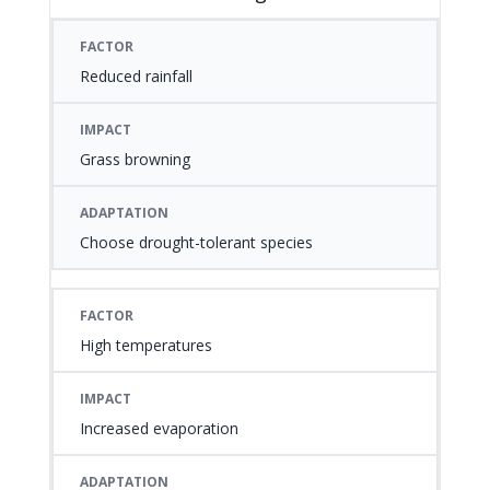
FACTOR
IMPACT
ADAPTATION
Reduced rainfall
Grass browning
Choose drought-tolerant species
High temperatures
Increased evaporation