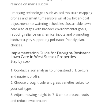
reliance on mains supply.
Emerging technologies such as soil moisture mapping
drones and smart turf sensors will allow hyper-local
adjustments to watering schedules. Sustainable lawn
care also aligns with broader environmental goals,
reducing reliance on chemical inputs and promoting
biodiversity by supporting pollinator-friendly plant
choices.
Implementation Guide for Drought-Resistant
Lawn Care in West Sussex Properties
Step-by-step:
Conduct a soil analysis to understand pH, texture,
and nutrient profile.
Choose drought-tolerant grass varieties suited to
your soil type.
Adjust mowing height to 7–8 cm to protect roots
and reduce evaporation.