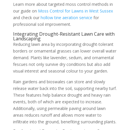
Learn more about targeted moss control methods in
our guide on
Moss Control for Lawns in West Sussex
and check our
hollow tine aeration service
for
professional soil improvement.
Integrating Drought-Resistant Lawn Care with
Landscaping
Reducing lawn area by incorporating drought-tolerant
borders or ornamental grasses can lower overall water
demand. Plants like lavender, sedum, and ornamental
fescues not only survive dry conditions but also add
visual interest and seasonal colour to your garden.
Rain gardens and bioswales can store and slowly
release water back into the soil, supporting nearby turf.
These features help balance drought and heavy rain
events, both of which are expected to increase.
Additionally, using permeable paving around lawn
areas reduces runoff and allows more water to
infiltrate into the ground, benefiting surrounding plants.