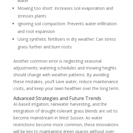
water
Mowing too short: Increases soil evaporation and
stresses plants
Ignoring soil compaction: Prevents water infiltration
and root expansion
Using synthetic fertilisers in dry weather: Can stress
grass further and burn roots
Another common error is neglecting seasonal
adjustments; watering schedules and mowing heights
should change with weather patterns. By avoiding
these mistakes, you’ll save water, reduce maintenance
costs, and keep your lawn healthier over the long term.
Advanced Strategies and Future Trends
AI-based irrigation, rainwater harvesting, and the
integration of drought-tolerant grass blends are set to
become mainstream in West Sussex. As water
restrictions become more common, these innovations
will be key to maintaining green spaces without over-