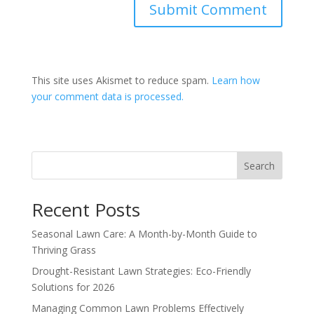
This site uses Akismet to reduce spam.
Learn how
your comment data is processed.
Search
Recent Posts
Seasonal Lawn Care: A Month-by-Month Guide to
Thriving Grass
Drought-Resistant Lawn Strategies: Eco-Friendly
Solutions for 2026
Managing Common Lawn Problems Effectively