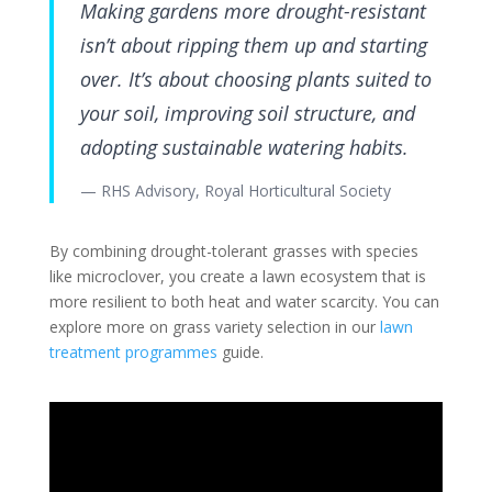
Making gardens more drought-resistant
isn’t about ripping them up and starting
over. It’s about choosing plants suited to
your soil, improving soil structure, and
adopting sustainable watering habits.
— RHS Advisory, Royal Horticultural Society
By combining drought-tolerant grasses with species
like microclover, you create a lawn ecosystem that is
more resilient to both heat and water scarcity. You can
explore more on grass variety selection in our
lawn
treatment programmes
guide.