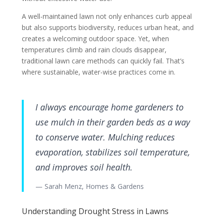
A well-maintained lawn not only enhances curb appeal
but also supports biodiversity, reduces urban heat, and
creates a welcoming outdoor space. Yet, when
temperatures climb and rain clouds disappear,
traditional lawn care methods can quickly fail. That’s
where sustainable, water-wise practices come in.
I always encourage home gardeners to
use mulch in their garden beds as a way
to conserve water. Mulching reduces
evaporation, stabilizes soil temperature,
and improves soil health.
— Sarah Menz, Homes & Gardens
Understanding Drought Stress in Lawns