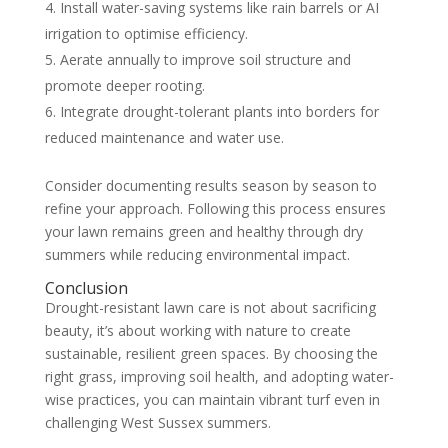
Install water-saving systems like rain barrels or AI
irrigation to optimise efficiency.
Aerate annually to improve soil structure and
promote deeper rooting.
Integrate drought-tolerant plants into borders for
reduced maintenance and water use.
Consider documenting results season by season to
refine your approach. Following this process ensures
your lawn remains green and healthy through dry
summers while reducing environmental impact.
Conclusion
Drought-resistant lawn care is not about sacrificing
beauty, it’s about working with nature to create
sustainable, resilient green spaces. By choosing the
right grass, improving soil health, and adopting water-
wise practices, you can maintain vibrant turf even in
challenging West Sussex summers.