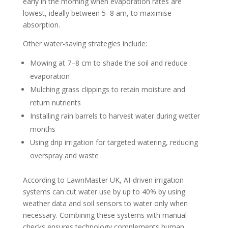
early in the morning when evaporation rates are
lowest, ideally between 5–8 am, to maximise
absorption.
Other water-saving strategies include:
Mowing at 7–8 cm to shade the soil and reduce
evaporation
Mulching grass clippings to retain moisture and
return nutrients
Installing rain barrels to harvest water during wetter
months
Using drip irrigation for targeted watering, reducing
overspray and waste
According to LawnMaster UK, AI-driven irrigation
systems can cut water use by up to 40% by using
weather data and soil sensors to water only when
necessary. Combining these systems with manual
checks ensures technology complements human