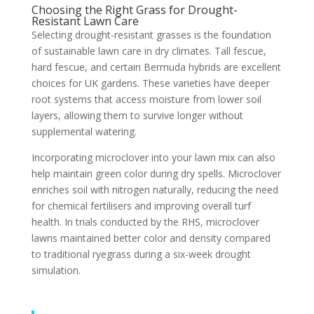
Choosing the Right Grass for Drought-
Resistant Lawn Care
Selecting drought-resistant grasses is the foundation
of sustainable lawn care in dry climates. Tall fescue,
hard fescue, and certain Bermuda hybrids are excellent
choices for UK gardens. These varieties have deeper
root systems that access moisture from lower soil
layers, allowing them to survive longer without
supplemental watering.
Incorporating microclover into your lawn mix can also
help maintain green color during dry spells. Microclover
enriches soil with nitrogen naturally, reducing the need
for chemical fertilisers and improving overall turf
health. In trials conducted by the RHS, microclover
lawns maintained better color and density compared
to traditional ryegrass during a six-week drought
simulation.