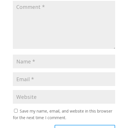
Save my name, email, and website in this browser
for the next time I comment.