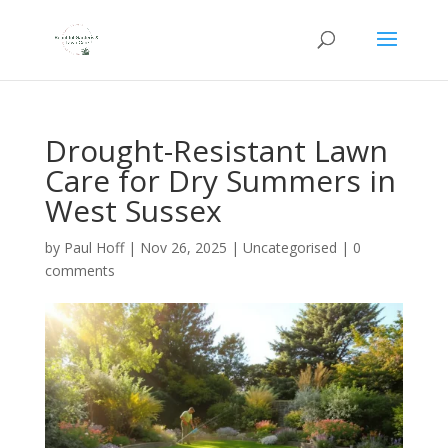
Drought-Resistant Lawn
Care for Dry Summers in
West Sussex
by
Paul Hoff
|
Nov 26, 2025
|
Uncategorised
|
0
comments