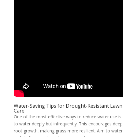
Water-Saving Tips for Drought-Resistant Lawn
Care
One of the most effective ways to reduce water use is
to water deeply but infrequently. This encourages deep
root growth, making grass more resilient. Aim to water