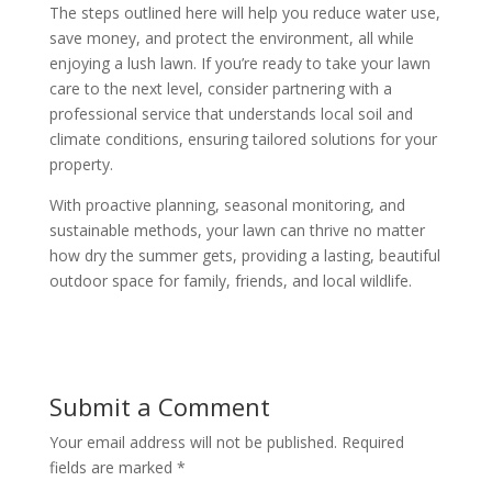
The steps outlined here will help you reduce water use,
save money, and protect the environment, all while
enjoying a lush lawn. If you’re ready to take your lawn
care to the next level, consider partnering with a
professional service that understands local soil and
climate conditions, ensuring tailored solutions for your
property.
With proactive planning, seasonal monitoring, and
sustainable methods, your lawn can thrive no matter
how dry the summer gets, providing a lasting, beautiful
outdoor space for family, friends, and local wildlife.
Submit a Comment
Your email address will not be published.
Required
fields are marked
*