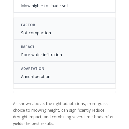
Mow higher to shade soil
Soil compaction
Poor water infiltration
Annual aeration
As shown above, the right adaptations, from grass
choice to mowing height, can significantly reduce
drought impact, and combining several methods often
yields the best results.