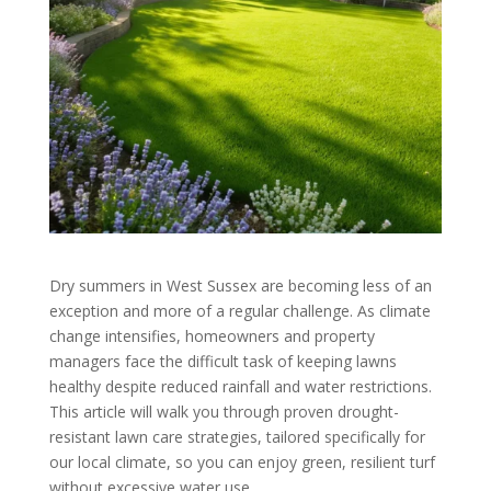
Dry summers in West Sussex are becoming less of an
exception and more of a regular challenge. As climate
change intensifies, homeowners and property
managers face the difficult task of keeping lawns
healthy despite reduced rainfall and water restrictions.
This article will walk you through proven drought-
resistant lawn care strategies, tailored specifically for
our local climate, so you can enjoy green, resilient turf
without excessive water use.