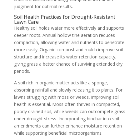
judgment for optimal results.
Soil Health Practices for Drought-Resistant
Lawn Care
Healthy soil holds water more effectively and supports
deeper roots. Annual hollow tine aeration reduces
compaction, allowing water and nutrients to penetrate
more easily. Organic compost and mulch improve soil
structure and increase its water retention capacity,
giving grass a better chance of surviving extended dry
periods.
A soil rich in organic matter acts like a sponge,
absorbing rainfall and slowly releasing it to plants. For
lawns struggling with moss or weeds, improving soil
health is essential. Moss often thrives in compacted,
poorly drained soil, while weeds can outcompete grass
under drought stress. Incorporating biochar into soil
amendments can further enhance moisture retention
while supporting beneficial microorganisms.