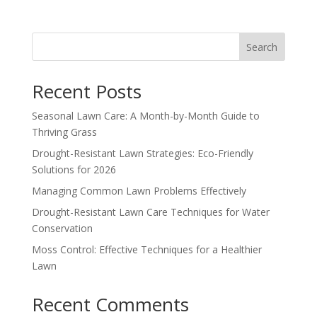
Search
Recent Posts
Seasonal Lawn Care: A Month-by-Month Guide to
Thriving Grass
Drought-Resistant Lawn Strategies: Eco-Friendly
Solutions for 2026
Managing Common Lawn Problems Effectively
Drought-Resistant Lawn Care Techniques for Water
Conservation
Moss Control: Effective Techniques for a Healthier
Lawn
Recent Comments