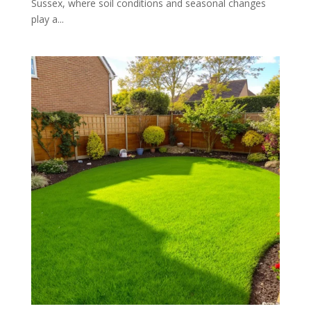
Sussex, where soil conditions and seasonal changes
play a...