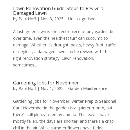
Lawn Renovation Guide: Steps to Revive a
Damaged Lawn
by
Paul Hoff
|
Nov 3, 2025
|
Uncategorised
A lush green lawn is the centrepiece of any garden, but
over time, even the healthiest turf can succumb to
damage. Whether it’s drought, pests, heavy foot traffic,
or neglect, a damaged lawn can be revived with the
right renovation strategy. Lawn renovation,
sometimes...
Gardening Jobs for November
by
Paul Hoff
|
Nov 1, 2025
|
Garden Maintenance
Gardening Jobs for November: Winter Prep & Seasonal
Care November in the garden is a quieter month, but
there’s still plenty to enjoy and do. The leaves have
mostly fallen, the days are shorter, and there’s a crisp
chill in the air. While summer flowers have faded...