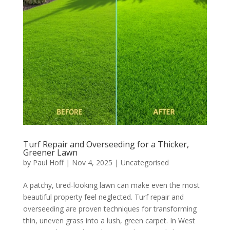
Turf Repair and Overseeding for a Thicker,
Greener Lawn
by
Paul Hoff
|
Nov 4, 2025
|
Uncategorised
A patchy, tired-looking lawn can make even the most
beautiful property feel neglected. Turf repair and
overseeding are proven techniques for transforming
thin, uneven grass into a lush, green carpet. In West