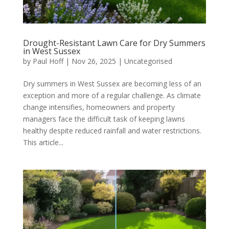
Drought-Resistant Lawn Care for Dry Summers
in West Sussex
by
Paul Hoff
|
Nov 26, 2025
|
Uncategorised
Dry summers in West Sussex are becoming less of an
exception and more of a regular challenge. As climate
change intensifies, homeowners and property
managers face the difficult task of keeping lawns
healthy despite reduced rainfall and water restrictions.
This article...