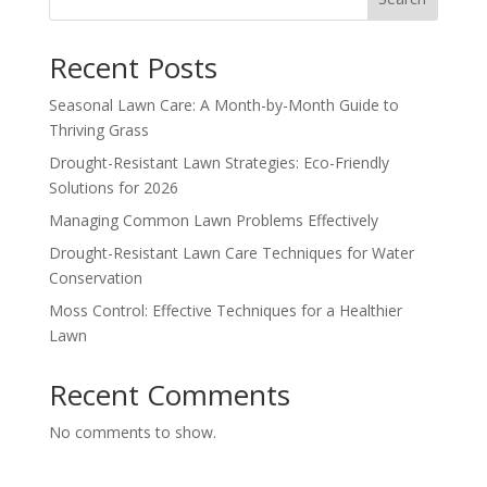
Recent Posts
Seasonal Lawn Care: A Month-by-Month Guide to
Thriving Grass
Drought-Resistant Lawn Strategies: Eco-Friendly
Solutions for 2026
Managing Common Lawn Problems Effectively
Drought-Resistant Lawn Care Techniques for Water
Conservation
Moss Control: Effective Techniques for a Healthier
Lawn
Recent Comments
No comments to show.