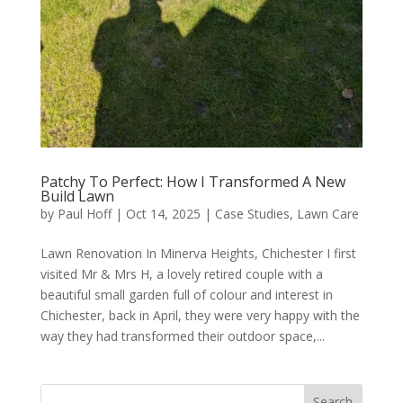
Patchy To Perfect: How I Transformed A New
Build Lawn
by
Paul Hoff
|
Oct 14, 2025
|
Case Studies
,
Lawn Care
Lawn Renovation In Minerva Heights, Chichester I first
visited Mr & Mrs H, a lovely retired couple with a
beautiful small garden full of colour and interest in
Chichester, back in April, they were very happy with the
way they had transformed their outdoor space,...
Search