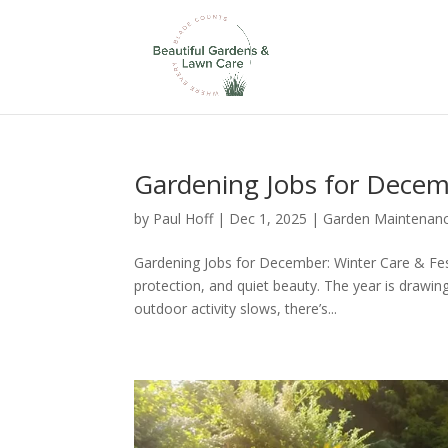
Gardening Jobs for Dece
by
Paul Hoff
|
Dec 1, 2025
|
Garden Maintenan
Gardening Jobs for December: Winter Care & Fes
protection, and quiet beauty. The year is drawing
outdoor activity slows, there’s...