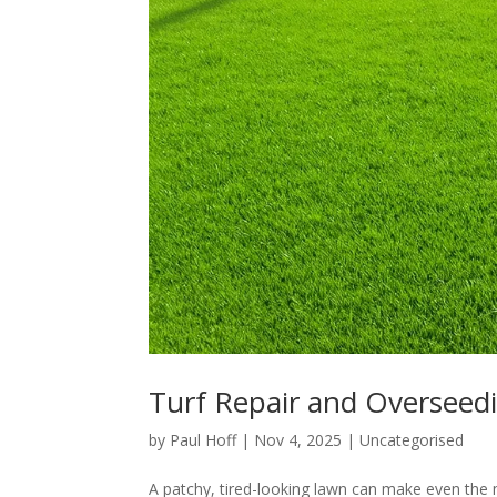
Turf Repair and Overseedi
by
Paul Hoff
|
Nov 4, 2025
|
Uncategorised
A patchy, tired-looking lawn can make even the m