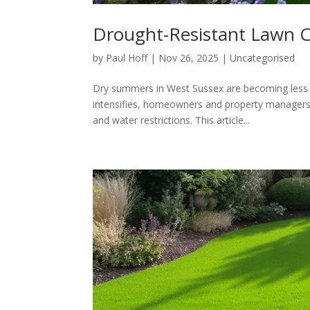
Drought-Resistant Lawn C
by
Paul Hoff
|
Nov 26, 2025
|
Uncategorised
Dry summers in West Sussex are becoming less o
intensifies, homeowners and property managers fa
and water restrictions. This article...