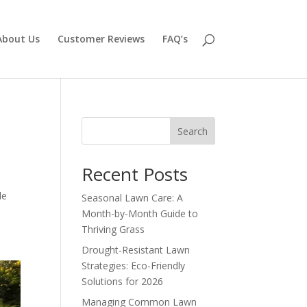
About Us
Customer Reviews
FAQ’s
Search
Recent Posts
le
Seasonal Lawn Care: A
Month-by-Month Guide to
Thriving Grass
Drought-Resistant Lawn
Strategies: Eco-Friendly
Solutions for 2026
Managing Common Lawn