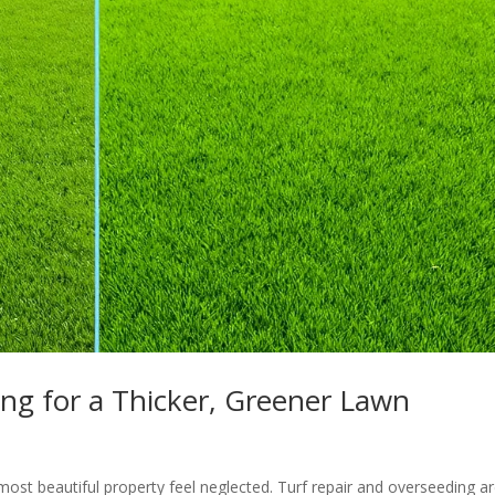
ng for a Thicker, Greener Lawn
ost beautiful property feel neglected. Turf repair and overseeding a