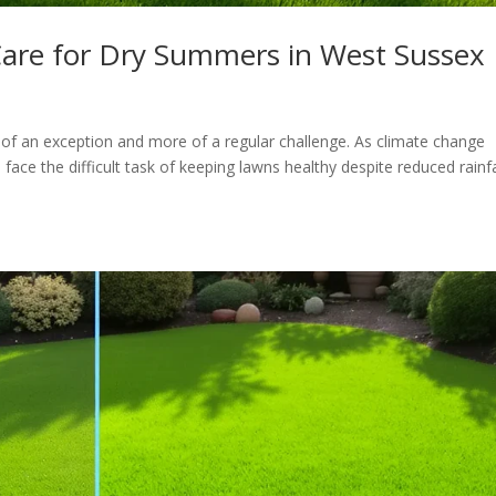
are for Dry Summers in West Sussex
f an exception and more of a regular challenge. As climate change
ce the difficult task of keeping lawns healthy despite reduced rainfa