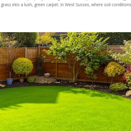
grass into a lush, green carpet. In West Sussex, where soil condition