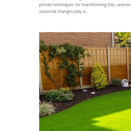
proven techniques for transforming thin, uneven 
seasonal changes play a...