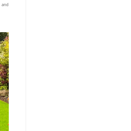
s and