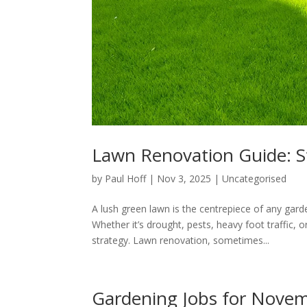
Lawn Renovation Guide: 
by
Paul Hoff
|
Nov 3, 2025
|
Uncategorised
A lush green lawn is the centrepiece of any gar
Whether it’s drought, pests, heavy foot traffic, 
strategy. Lawn renovation, sometimes...
Gardening Jobs for Nove