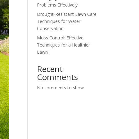
Problems Effectively
Drought-Resistant Lawn Care
Techniques for Water
Conservation
Moss Control: Effective
Techniques for a Healthier
Lawn
Recent
Comments
No comments to show.