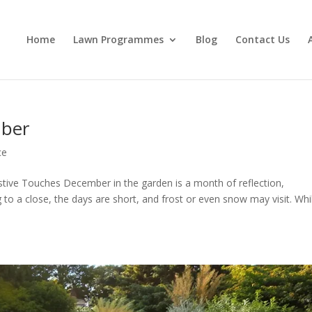
Home
Lawn Programmes
Blog
Contact Us
mber
ce
tive Touches December in the garden is a month of reflection,
 to a close, the days are short, and frost or even snow may visit. Whi