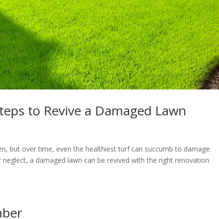
Steps to Revive a Damaged Lawn
den, but over time, even the healthiest turf can succumb to damage.
or neglect, a damaged lawn can be revived with the right renovation
mber